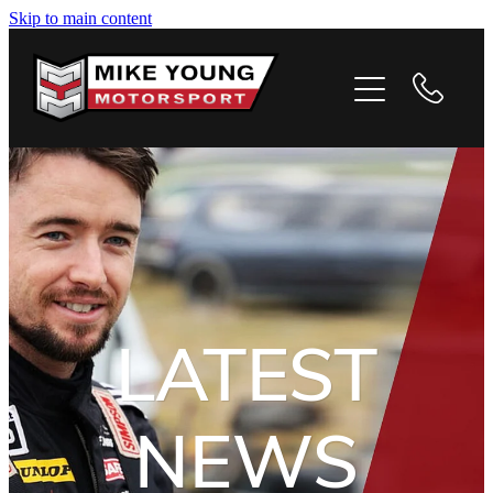
Skip to main content
HOME
PROFILE
PHOTOS
VIDEOS
NEWS
LATEST
CONTACT
NEWS