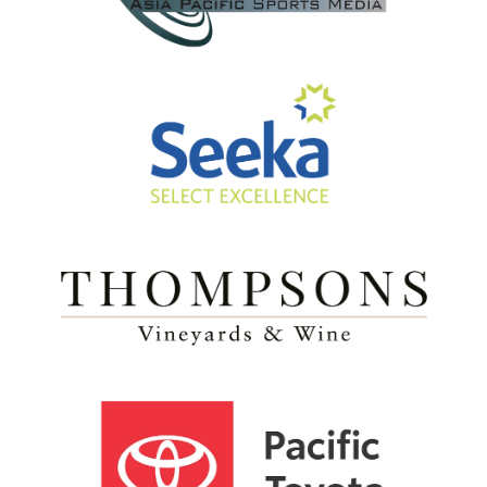
View item
View item
View item