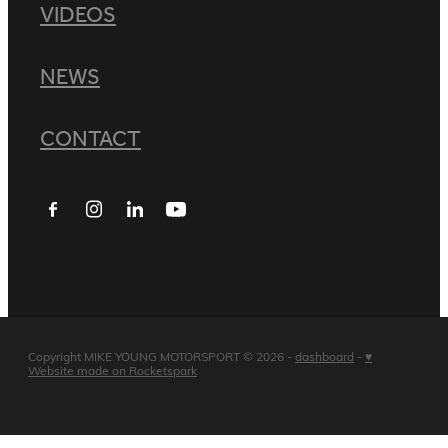
VIDEOS
NEWS
CONTACT
Copyright MIKE YOUNG MOTORSPORT © 2026 -
dashboard
-
♥
Website made on Rocketspark