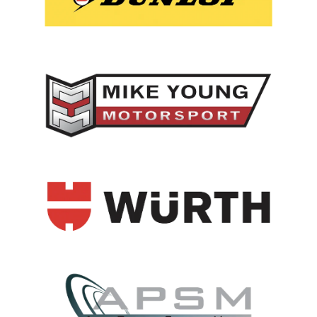
View item
View item