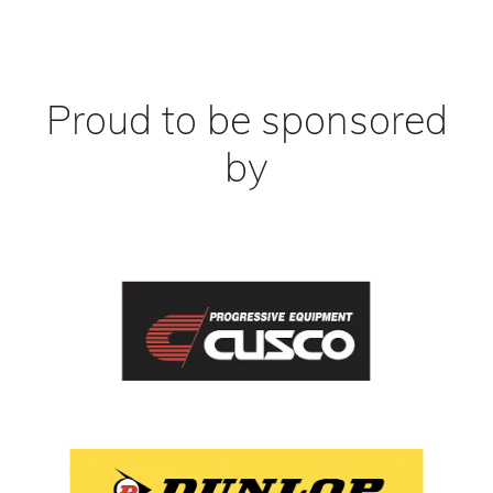
Proud to be sponsored
by
View item
View item