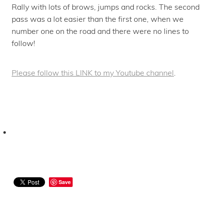
Rally with lots of brows, jumps and rocks. The second
pass was a lot easier than the first one, when we
number one on the road and there were no lines to
follow!
Please follow this LINK to my Youtube channel
.
Save