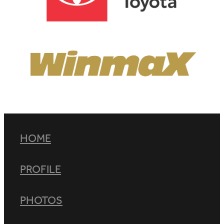
View item
HOME
PROFILE
PHOTOS