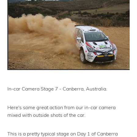
In-car Camera Stage 7 - Canberra, Australia.
Here's some great action from our in-car camera
mixed with outside shots of the car.
This is a pretty typical stage on Day 1 of Canberra