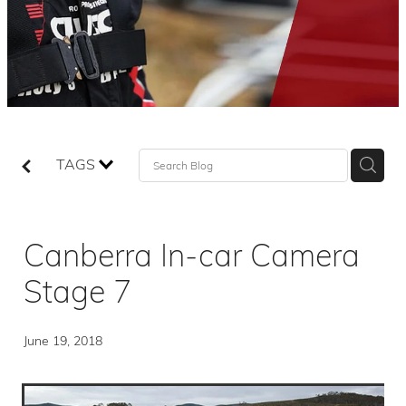
TAGS
Canberra In-car Camera
Stage 7
June 19, 2018