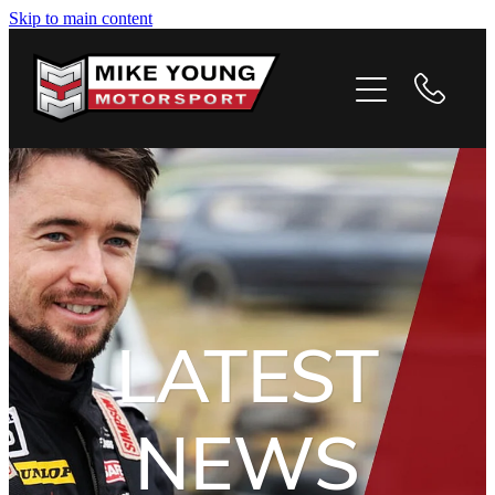
Skip to main content
HOME
PROFILE
PHOTOS
VIDEOS
NEWS
LATEST
CONTACT
NEWS