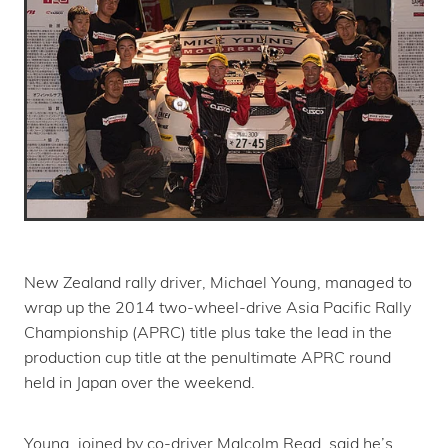
New Zealand rally driver, Michael Young, managed to
wrap up the 2014 two-wheel-drive Asia Pacific Rally
Championship (APRC) title plus take the lead in the
production cup title at the penultimate APRC round
held in Japan over the weekend.
Young, joined by co-driver Malcolm Read, said he’s