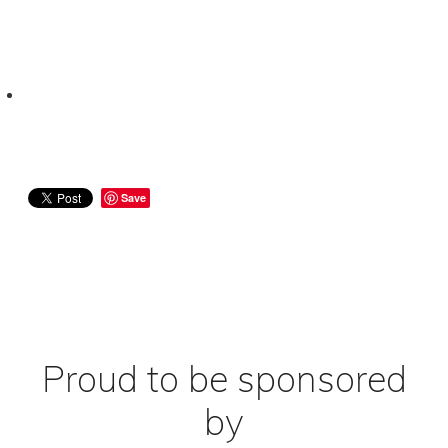
Save
Proud to be sponsored
by