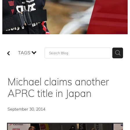
TAGS
Michael claims another
APRC title in Japan
September 30, 2014