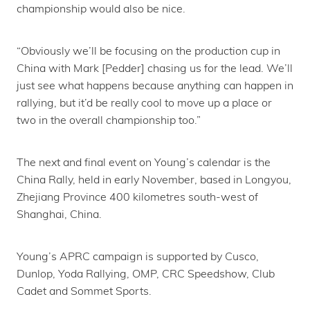
championship would also be nice.
“Obviously we’ll be focusing on the production cup in
China with Mark [Pedder] chasing us for the lead. We’ll
just see what happens because anything can happen in
rallying, but it’d be really cool to move up a place or
two in the overall championship too.”
The next and final event on Young’s calendar is the
China Rally, held in early November, based in Longyou,
Zhejiang Province 400 kilometres south-west of
Shanghai, China.
Young’s APRC campaign is supported by Cusco,
Dunlop, Yoda Rallying, OMP, CRC Speedshow, Club
Cadet and Sommet Sports.