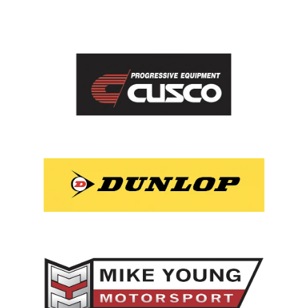
View item
View item