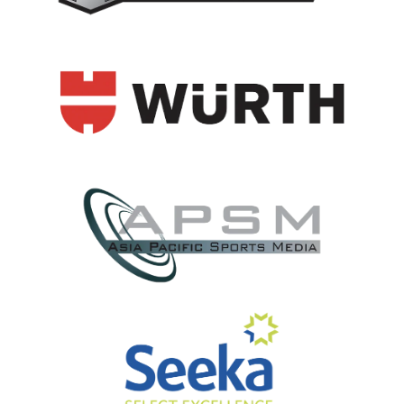
View item
View item
View item