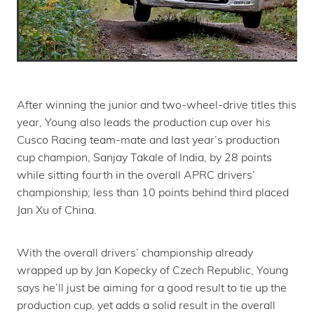
After winning the junior and two-wheel-drive titles this
year, Young also leads the production cup over his
Cusco Racing team-mate and last year’s production
cup champion, Sanjay Takale of India, by 28 points
while sitting fourth in the overall APRC drivers’
championship; less than 10 points behind third placed
Jan Xu of China.
With the overall drivers’ championship already
wrapped up by Jan Kopecky of Czech Republic, Young
says he’ll just be aiming for a good result to tie up the
production cup, yet adds a solid result in the overall