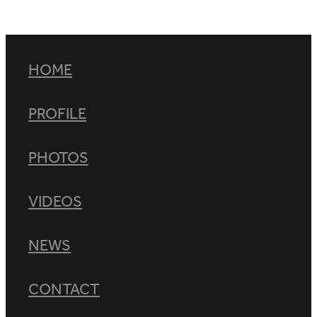
HOME
PROFILE
PHOTOS
VIDEOS
NEWS
CONTACT