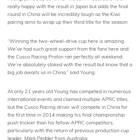
really happy with the result in Japan but adds the final
round in China will be incredibly tough as the Kiwi
pairing aims to wrap up their third title for the season.
“Winning the two-wheel-drive cup here is amazing.
We’ve had such great support from the fans here and
the Cusco Racing Proton ran perfectly all weekend.
We’re absolutely stoked with the result but know that a
big job awaits us in China,” said Young.
At only 21 years old Young has competed in numerous
international events and claimed multiple APRC titles,
but the Cusco Racing driver will compete in China for
the first time in 2014 making his final championship
push trickier than his fellow APRC competitors,
particularly with the return of previous production cup
leader, Mark Pedder from Australia.