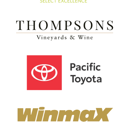
View item
View item
View item