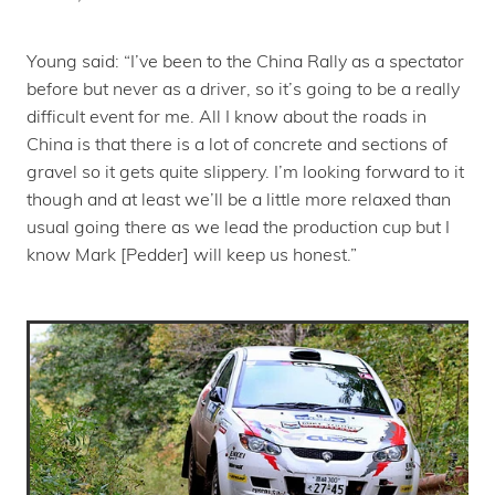
Young said: “I’ve been to the China Rally as a spectator
before but never as a driver, so it’s going to be a really
difficult event for me. All I know about the roads in
China is that there is a lot of concrete and sections of
gravel so it gets quite slippery. I’m looking forward to it
though and at least we’ll be a little more relaxed than
usual going there as we lead the production cup but I
know Mark [Pedder] will keep us honest.”