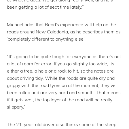
been getting a lot of seat time lately.”
Michael adds that Read's experience will help on the
roads around New Caledonia, as he describes them as
‘completely different to anything else’.
“It’s going to be quite tough for everyone as there’s not
a lot of room for error. If you go slightly too wide, its
either a tree, a hole or a rock to hit, so the notes are
about driving tidy. While the roads are quite dry and
grippy with the road tyres on at the moment, they’ve
been rolled and are very hard and smooth. That means
if it gets wet, the top layer of the road will be really
slippery.”
The 21-year-old driver also thinks some of the steep