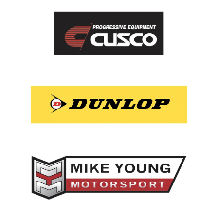
View item
View item