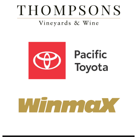
View item
View item