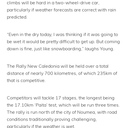
climbs will be hard in a two-wheel-drive car,
particularly if weather forecasts are correct with rain
predicted.
“Even in the dry today, I was thinking if it was going to
be wet it would be pretty difficult to get up. But coming
down is fine, just like snowboarding,” laughs Young.
The Rally New Caledonia will be held over a total
distance of nearly 700 kilometres, of which 235km of
that is competitive.
Competitors will tackle 17 stages, the longest being
the 17.10km ‘Paita’ test, which will be run three times.
The rally is run north of the city of Noumea, with road
conditions traditionally proving challenging,
particularly if the weather is wet.