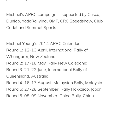
Michael's APRC campaign is supported by Cusco,
Dunlop, YodaRallying, OMP, CRC Speedshow, Club
Cadet and Sommet Sports.
Michael Young’s 2014 APRC Calendar
Round 1: 12-13 April, International Rally of
Whangarei, New Zealand
Round 2: 17-18 May, Rally New Caledonia
Round 3: 21-22 June, International Rally of
Queensland, Australia
Round 4: 16-17 August, Malaysian Rally, Malaysia
Round 5: 27-28 September, Rally Hokkaido, Japan
Round 6: 08-09 November, China Rally, China