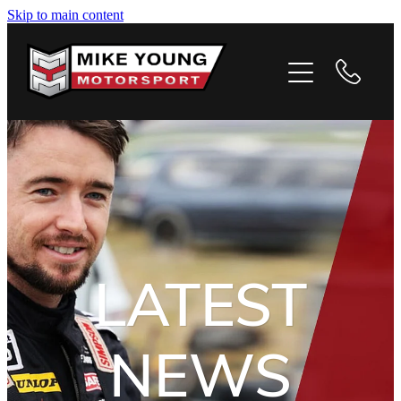
Skip to main content
HOME
PROFILE
PHOTOS
VIDEOS
NEWS
LATEST
CONTACT
NEWS