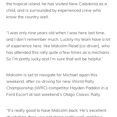
the tropical island, he has visited New Caledonia as a
child, and is surrounded by experienced crew who
know the country well.
“I was only nine years old when I was here last time,
and I don’t remember much. Luckily my team have a lot
of experience here, like Malcolm Read [co-driver], who
has attended this rally quite a few times as a mechanic.
So I’m pretty lucky and I’m sure that will be helpful.”
Malcolm is set to navigate for Michael again this
weekend, after co-driving for new World Rally
Championship (WRC) competitor Hayden Paddon in a
Ford Escort at last weekend’s Otago Classic Rally.
“It’s really good to have Malcolm back. He’s excellent
at what he does, we get along really well, and he’s