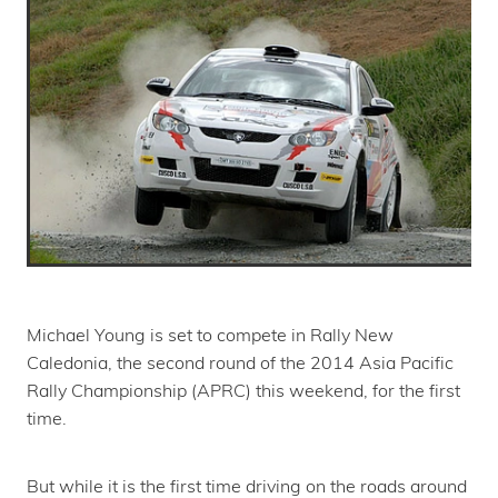
Michael Young is set to compete in Rally New
Caledonia, the second round of the 2014 Asia Pacific
Rally Championship (APRC) this weekend, for the first
time.
But while it is the first time driving on the roads around