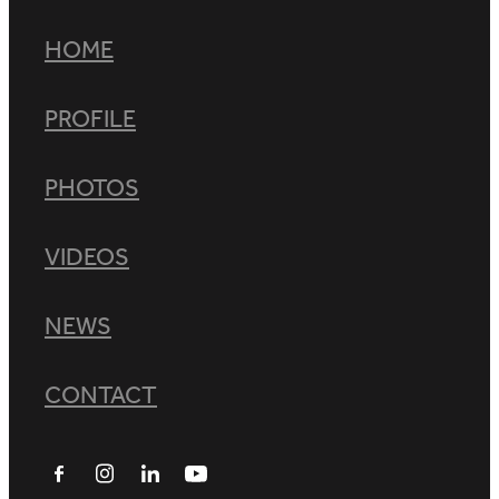
HOME
PROFILE
PHOTOS
VIDEOS
NEWS
CONTACT