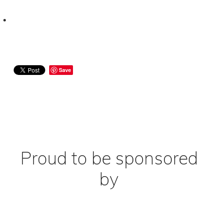
Save
Proud to be sponsored
by