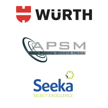
View item
View item
View item
View item