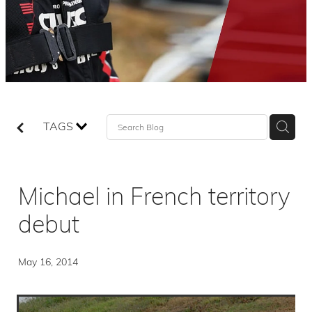
TAGS
Michael in French territory
debut
May 16, 2014